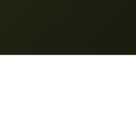
Nano Banana Pro
© 2025 Nano Banana Pro. All rights reserved.
Features
My Creation