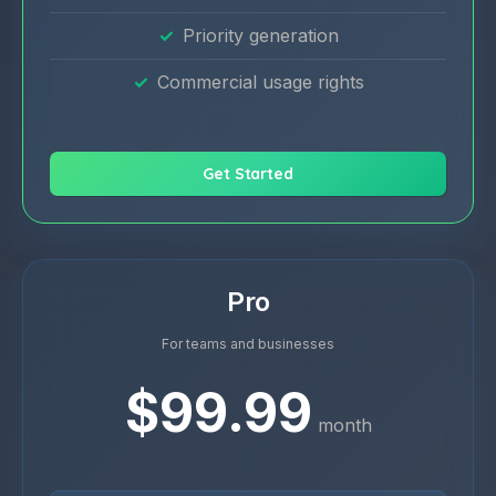
Priority generation
Commercial usage rights
Get Started
Pro
For teams and businesses
$99.99
month