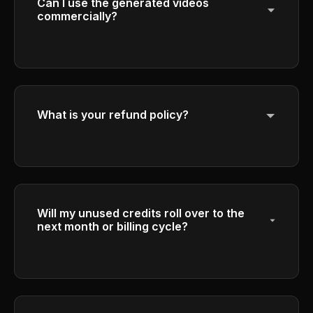
Can I use the generated videos
commercially?
Yes, Plus and Pro plan subscribers have full
commercial rights to use their generated
videos for business purposes.
What is your refund policy?
Please refer to our Refund Policy in the
footer for detailed information about our
refund terms and conditions.
Will my unused credits roll over to the
next month or billing cycle?
Credits expire at the end of each billing cycle
and do not roll over to the next period to
ensure fair usage.