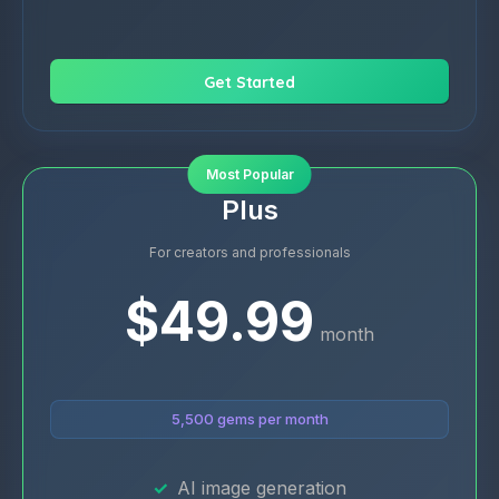
Get Started
Most Popular
Plus
For creators and professionals
$49.99
month
5,500 gems per month
AI image generation