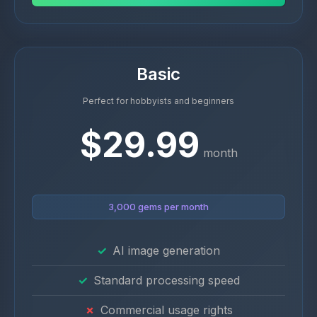
Basic
Perfect for hobbyists and beginners
$29.99
month
3,000 gems per month
AI image generation
Standard processing speed
Commercial usage rights