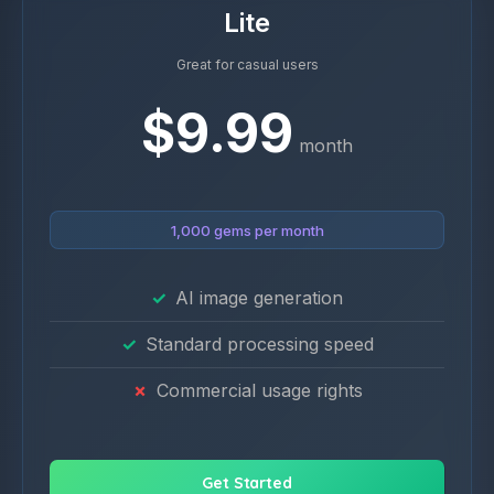
Lite
Great for casual users
$9.99
month
1,000 gems per month
AI image generation
Standard processing speed
Commercial usage rights
Get Started