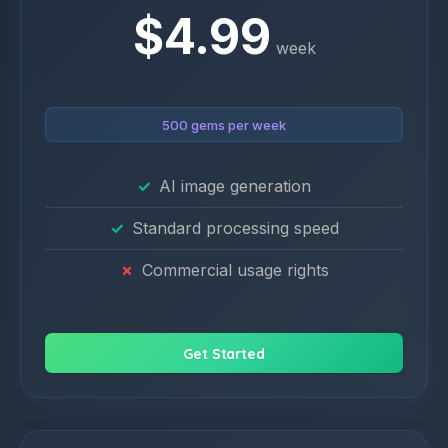
$4.99
week
500 gems per week
AI image generation
Standard processing speed
Commercial usage rights
Get Started