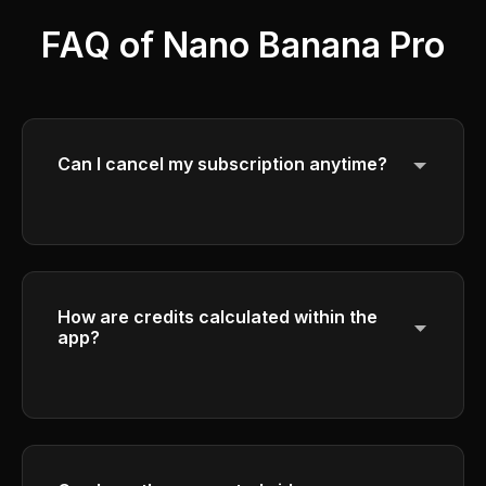
FAQ of Nano Banana Pro
Can I cancel my subscription anytime?
Yes, you can cancel your subscription at
any time. Your access will continue until the
end of your current billing period.
How are credits calculated within the
app?
Please check the credit calculation details in
the generation interface.