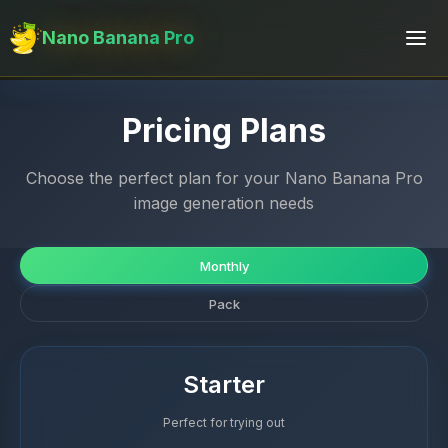
Nano Banana Pro
Pricing Plans
Choose the perfect plan for your Nano Banana Pro
image generation needs
Monthly
Pack
Starter
Perfect for trying out