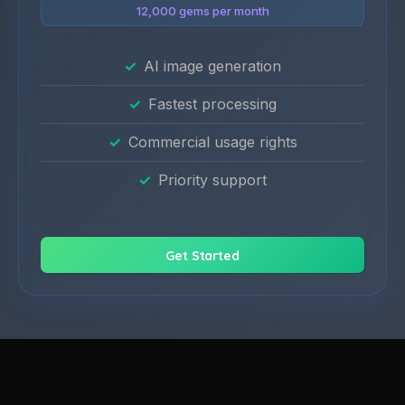
12,000 gems per month
AI image generation
Fastest processing
Commercial usage rights
Priority support
Get Started