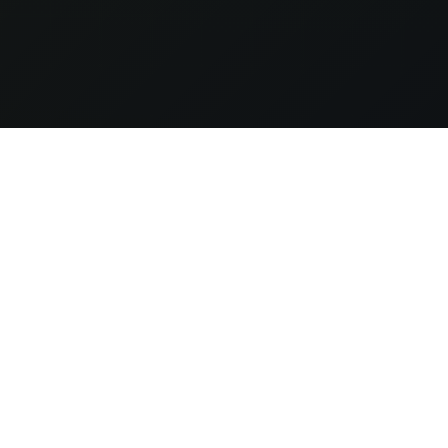
Nano Banana Pro Image
Generator
Create stunning AI images with perfect