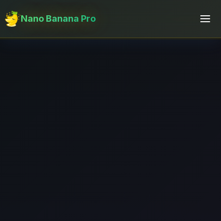
Nano Banana Pro