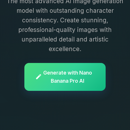
The most advanced AI image generation
model with outstanding character
consistency. Create stunning,
professional-quality images with
unparalleled detail and artistic
excellence.
Generate with Nano
Banana Pro AI