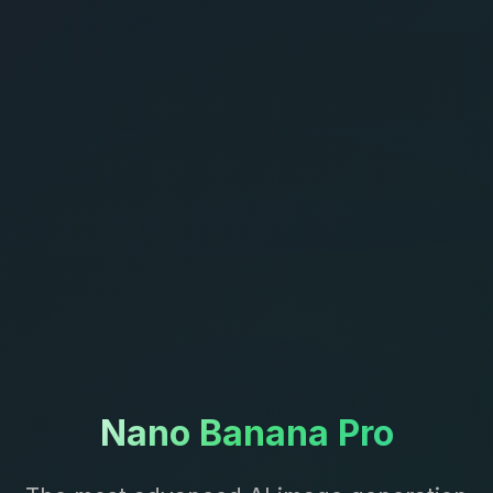
Nano Banana Pro